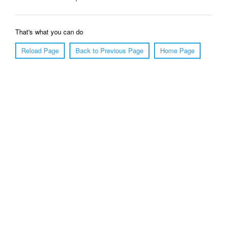
That's what you can do
Reload Page
Back to Previous Page
Home Page