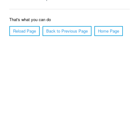
That's what you can do
Reload Page
Back to Previous Page
Home Page