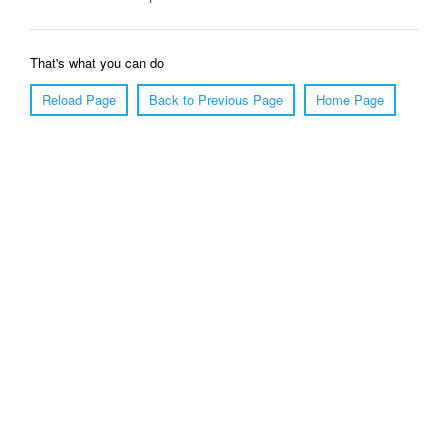
That's what you can do
Reload Page
Back to Previous Page
Home Page