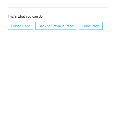
That's what you can do
Reload Page
Back to Previous Page
Home Page