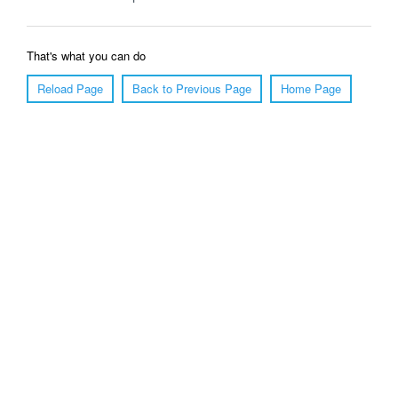
That's what you can do
Reload Page
Back to Previous Page
Home Page